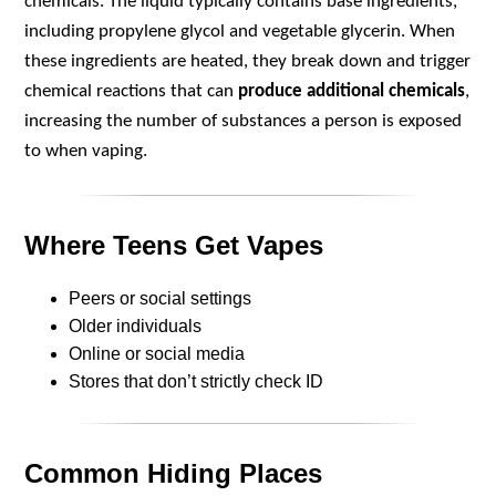
chemicals. The liquid typically contains base ingredients,
including propylene glycol and vegetable glycerin. When
these ingredients are heated, they break down and trigger
chemical reactions that can
produce additional chemicals
,
increasing the number of substances a person is exposed
to when vaping.
Where Teens Get Vapes
Peers or social settings
Older individuals
Online or social media
Stores that don’t strictly check ID
Common Hiding Places