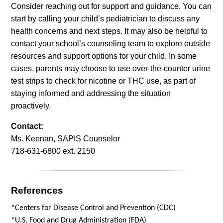
Consider reaching out for support and guidance. You can
start by calling your child’s pediatrician to discuss any
health concerns and next steps. It may also be helpful to
contact your school’s counseling team to explore outside
resources and support options for your child. In some
cases, parents may choose to use over-the-counter urine
test strips to check for nicotine or THC use, as part of
staying informed and addressing the situation
proactively.
Contact:
Ms. Keenan, SAPIS Counselor
718-631-6800 ext. 2150
References
*Centers for Disease Control and Prevention (CDC)
*U.S. Food and Drug Administration (FDA)