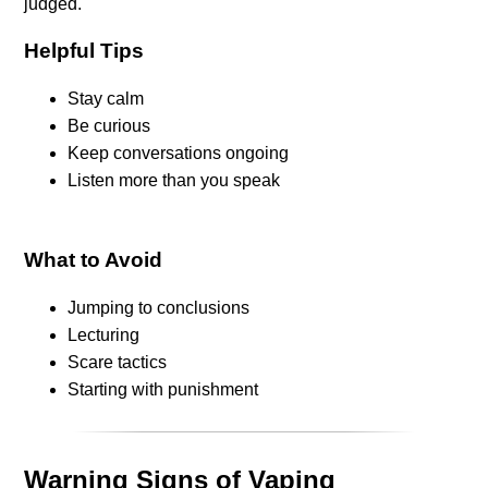
judged.
Helpful Tips
Stay calm
Be curious
Keep conversations ongoing
Listen more than you speak
What to Avoid
Jumping to conclusions
Lecturing
Scare tactics
Starting with punishment
Warning Signs of Vaping