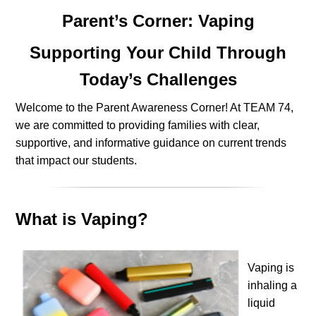
Parent’s Corner: Vaping
Supporting Your Child Through
Today’s Challenges
Welcome to the Parent Awareness Corner! At TEAM 74,
we are committed to providing families with clear,
supportive, and informative guidance on current trends
that impact our students.
What is Vaping?
Vaping is
inhaling a
liquid