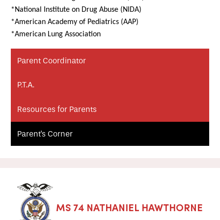
*National Institute on Drug Abuse (NIDA)
*American Academy of Pediatrics (AAP)
*American Lung Association
Parent Coordinator
P.T.A.
Resources for Parents
Parent's Corner
MS 74 NATHANIEL HAWTHORNE