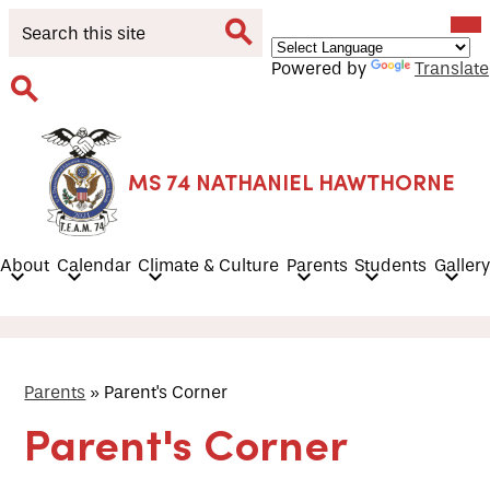
Skip
Mob
Search
hea
to
nav
main
tog
Search
Powered by
Translate
content
Search
MS 74 NATHANIEL HAWTHORNE
About
Calendar
Climate & Culture
Parents
Students
Gallery
Parents
»
Parent's Corner
Parent's Corner