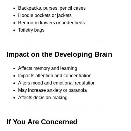
Backpacks, purses, pencil cases
Hoodie pockets or jackets
Bedroom drawers or under beds
Toiletry bags
Impact on the Developing Brain
Affects memory and learning
Impacts attention and concentration
Alters mood and emotional regulation
May increase anxiety or paranoia
Affects decision-making
If You Are Concerned