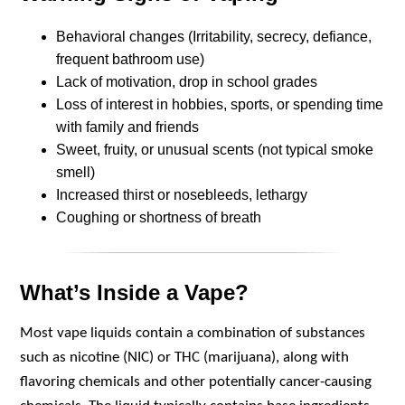
Behavioral changes (Irritability, secrecy, defiance,
frequent bathroom use)
Lack of motivation, drop in school grades
Loss of interest in hobbies, sports, or spending time
with family and friends
Sweet, fruity, or unusual scents (not typical smoke
smell)
Increased thirst or nosebleeds, lethargy
Coughing or shortness of breath
What’s Inside a Vape?
Most vape liquids contain a combination of substances
such as nicotine (NIC) or THC (marijuana), along with
flavoring chemicals and other potentially cancer-causing