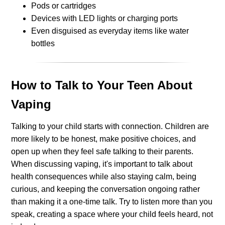
Pods or cartridges
Devices with LED lights or charging ports
Even disguised as everyday items like water
bottles
How to Talk to Your Teen About
Vaping
Talking to your child starts with connection. Children are
more likely to be honest, make positive choices, and
open up when they feel safe talking to their parents.
When discussing vaping, it's important to talk about
health consequences while also staying calm, being
curious, and keeping the conversation ongoing rather
than making it a one-time talk. Try to listen more than you
speak, creating a space where your child feels heard, not