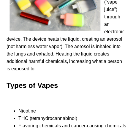
(“vape
juice”)
through
an
electronic
device. The device heats the liquid, creating an aerosol
(not harmless water vapor). The aerosol is inhaled into
the lungs and exhaled. Heating the liquid creates
additional harmful chemicals, increasing what a person
is exposed to.
Types of Vapes
Nicotine
THC (tetrahydrocannabinol)
Flavoring chemicals and cancer-causing chemicals