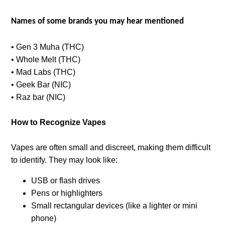
Names of some brands you may hear mentioned
• Gen 3 Muha (THC)
• Whole Melt (THC)
• Mad Labs (THC)
• Geek Bar (NIC)
• Raz bar (NIC)
How to Recognize Vapes
Vapes are often small and discreet, making them difficult
to identify. They may look like:
USB or flash drives
Pens or highlighters
Small rectangular devices (like a lighter or mini
phone)