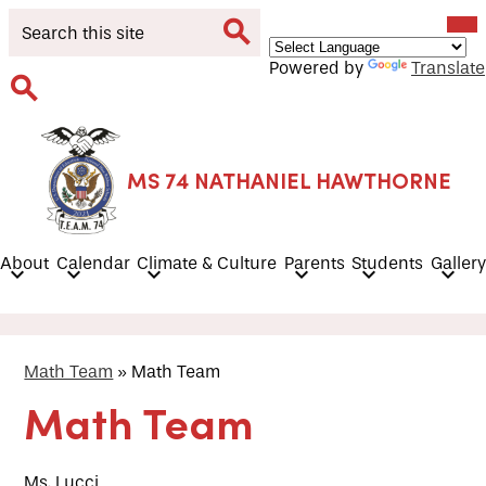
Skip
Mob
Search
hea
to
nav
main
tog
Search
Powered by
Translate
content
Search
MS 74 NATHANIEL HAWTHORNE
About
Calendar
Climate & Culture
Parents
Students
Gallery
Math Team
»
Math Team
Math Team
Ms. Lucci