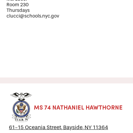
Room 230
Thursdays
clucci@schools.nyc.gov
MS 74 NATHANIEL HAWTHORNE
61-15 Oceania Street, Bayside, NY 11364