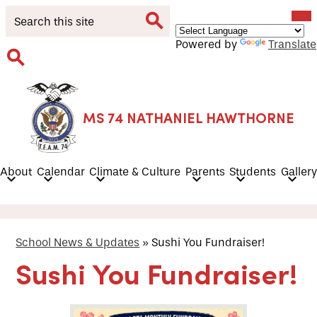
Skip
Mob
Search
hea
to
nav
main
tog
Search
Powered by
Translate
content
Search
MS 74 NATHANIEL HAWTHORNE
About
Calendar
Climate & Culture
Parents
Students
Gallery
School News & Updates
»
Sushi You Fundraiser!
Sushi You Fundraiser!