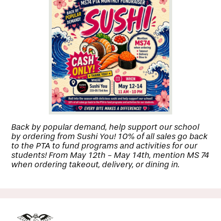
Back by popular demand, help support our school
by ordering from Sushi You! 10% of all sales go back
to the PTA to fund programs and activities for our
students! From May 12th - May 14th, mention MS 74
when ordering takeout, delivery, or dining in.