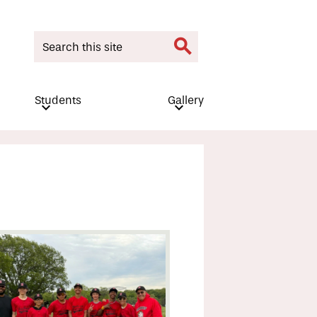
Search
Search
Students
Gallery