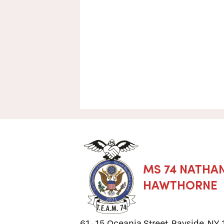
MS 74 NATHAN
HAWTHORNE
61-15 Oceania Street, Bayside, NY