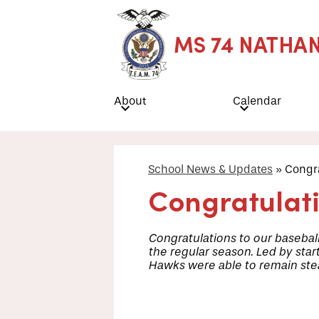
MS 74 NATHA
Skip
to
main
About
Calendar
content
School News & Updates
»
Congra
Congratulat
Congratulations to our baseball
the regular season. Led by star
Hawks were able to remain stead