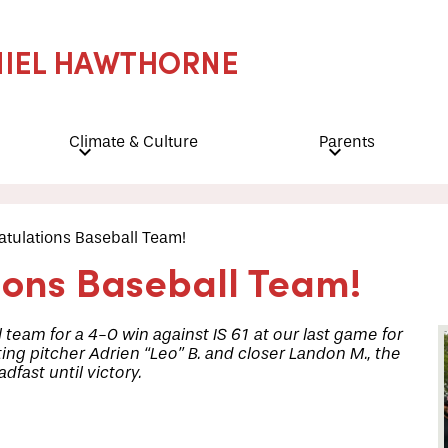
NIEL HAWTHORNE
Climate & Culture
Parents
tulations Baseball Team!
ions Baseball Team!
 team for a 4-0 win against IS 61 at our last game for
ting pitcher Adrien “Leo” B. and closer Landon M., the
fast until victory.